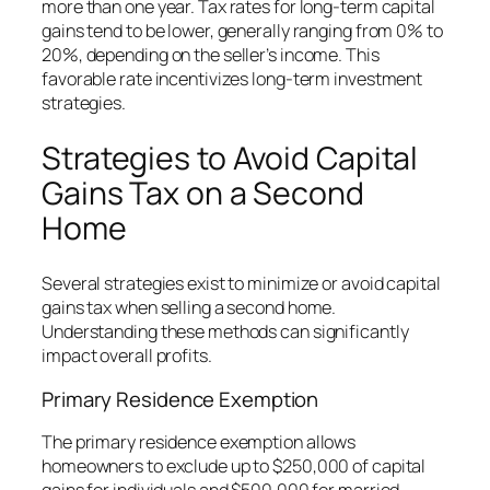
more than one year. Tax rates for long-term capital
gains tend to be lower, generally ranging from 0% to
20%, depending on the seller’s income. This
favorable rate incentivizes long-term investment
strategies.
Strategies to Avoid Capital
Gains Tax on a Second
Home
Several strategies exist to minimize or avoid capital
gains tax when selling a second home.
Understanding these methods can significantly
impact overall profits.
Primary Residence Exemption
The primary residence exemption allows
homeowners to exclude up to $250,000 of capital