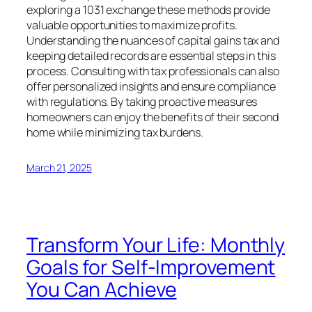
exploring a 1031 exchange these methods provide
valuable opportunities to maximize profits.
Understanding the nuances of capital gains tax and
keeping detailed records are essential steps in this
process. Consulting with tax professionals can also
offer personalized insights and ensure compliance
with regulations. By taking proactive measures
homeowners can enjoy the benefits of their second
home while minimizing tax burdens.
March 21, 2025
Transform Your Life: Monthly
Goals for Self-Improvement
You Can Achieve