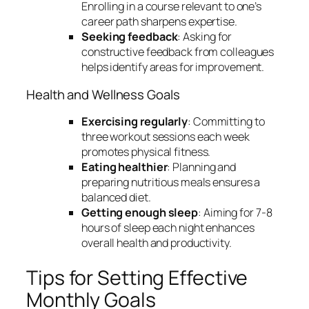
Enrolling in a course relevant to one’s
career path sharpens expertise.
Seeking feedback
: Asking for
constructive feedback from colleagues
helps identify areas for improvement.
Health and Wellness Goals
Exercising regularly
: Committing to
three workout sessions each week
promotes physical fitness.
Eating healthier
: Planning and
preparing nutritious meals ensures a
balanced diet.
Getting enough sleep
: Aiming for 7-8
hours of sleep each night enhances
overall health and productivity.
Tips for Setting Effective
Monthly Goals