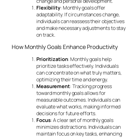
change and personal development.
Flexibility
: Monthly goals offer
adaptability. If circumstances change,
individuals can reassess their objectives
and make necessary adjustments to stay
on track.
How Monthly Goals Enhance Productivity
Prioritization
: Monthly goals help
prioritize tasks effectively. Individuals
can concentrate on what truly matters,
optimizing their time and energy.
Measurement
: Tracking progress
toward monthly goals allows for
measurable outcomes. Individuals can
evaluate what works, making informed
decisions for future efforts.
Focus
: A clear set of monthly goals
minimizes distractions. Individuals can
maintain focus on key tasks, enhancing