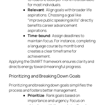
for most individuals.
Relevant
: Align goals with broader life
aspirations. Choosing a goal like
“improve public speaking skills” directly
benefits career advancement
aspirations.
Time-bound
: Assign deadlines to
maintain focus. For instance, completing
a language course by month’s end
creates a clear timeframe for
achievement.
Applying the SMART framework ensures clarity and
directs energy toward meaningful progress.
Prioritizing and Breaking Down Goals
Prioritizing and breaking down goals simplifies the
process and fosters better management.
Prioritize
: Rank goals based on
importance and urgency. Focus on