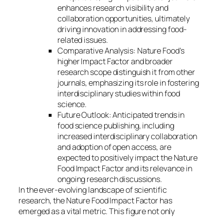
enhances research visibility and
collaboration opportunities, ultimately
driving innovation in addressing food-
related issues.
Comparative Analysis: Nature Food’s
higher Impact Factor and broader
research scope distinguish it from other
journals, emphasizing its role in fostering
interdisciplinary studies within food
science.
Future Outlook: Anticipated trends in
food science publishing, including
increased interdisciplinary collaboration
and adoption of open access, are
expected to positively impact the Nature
Food Impact Factor and its relevance in
ongoing research discussions.
In the ever-evolving landscape of scientific
research, the Nature Food Impact Factor has
emerged as a vital metric. This figure not only