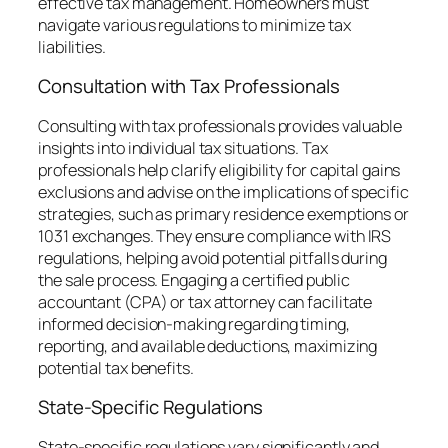
effective tax management. Homeowners must
navigate various regulations to minimize tax
liabilities.
Consultation with Tax Professionals
Consulting with tax professionals provides valuable
insights into individual tax situations. Tax
professionals help clarify eligibility for capital gains
exclusions and advise on the implications of specific
strategies, such as primary residence exemptions or
1031 exchanges. They ensure compliance with IRS
regulations, helping avoid potential pitfalls during
the sale process. Engaging a certified public
accountant (CPA) or tax attorney can facilitate
informed decision-making regarding timing,
reporting, and available deductions, maximizing
potential tax benefits.
State-Specific Regulations
State-specific regulations vary significantly and