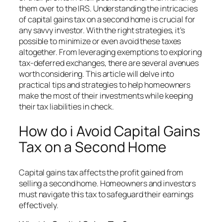
them over to the IRS. Understanding the intricacies
of capital gains tax on a second home is crucial for
any savvy investor. With the right strategies, it’s
possible to minimize or even avoid these taxes
altogether. From leveraging exemptions to exploring
tax-deferred exchanges, there are several avenues
worth considering. This article will delve into
practical tips and strategies to help homeowners
make the most of their investments while keeping
their tax liabilities in check.
How do i Avoid Capital Gains
Tax on a Second Home
Capital gains tax affects the profit gained from
selling a second home. Homeowners and investors
must navigate this tax to safeguard their earnings
effectively.