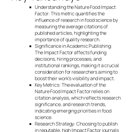
Understanding the Nature Food Impact
Factor: This metric quantifies the
influence of research in food science by
measuring the average citations of
published articles, highlighting the
importance of quality research.
Significance in Academic Publishing:
The Impact Factor affects funding
decisions, hiring processes, and
institutional rankings, making it a crucial
consideration for researchers aiming to
boost their work’s visibility and impact.
Key Metrics: The evaluation of the
Nature Food Impact Factor relies on
citation analysis, which reflects research
significance, and research trends,
indicating emerging priorities in food
science.
Research Strategy: Choosing to publish
in reputable, high Impact Factor journals