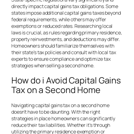
directly impact capital gains tax obligations. Some
states impose additional capital gains taxes beyond
federal requirements, while others may offer
exemptions or reduced rates. Researching local
laws is crucial, as rules regarding primary residence,
property reinvestments, and deductions may differ.
Homeowners should familiarize themselves with
their state’s tax policies and consult with local tax
experts to ensure compliance and optimize tax
strategies when selling a second home.
How do i Avoid Capital Gains
Tax on a Second Home
Navigating capital gains tax on a second home
doesn’t have to be daunting. With the right
strategies in place homeowners can significantly
reduce their tax liabilities. Whether it’s through
utilizing the primary residence exemption or