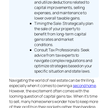
and utilize deductions related to
capital improvements, selling
expenses, and maintenance to
lower overall taxable gains.
Timing the Sale: Strategically plan
the sale of your property to
benefit from long-term capital
gains rates and market
conditions.
Consult Tax Professionals: Seek
advice from tax experts to
navigate complex regulations and
optimize strategies based on your
specific situation and state laws.
Navigating the world of real estate can be thrilling,
especially when it comes to owning a
second home
.
However, the excitement often comes with the
looming question of capital gains tax. When it’s time
to sell, many homeowners wonder how to keep more
of their profits in their pockets rather than handing