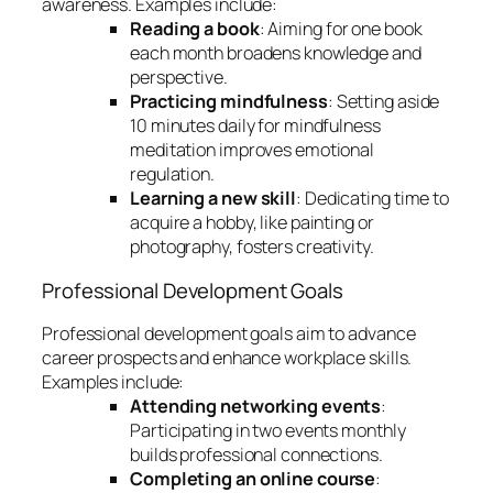
awareness. Examples include:
Reading a book
: Aiming for one book
each month broadens knowledge and
perspective.
Practicing mindfulness
: Setting aside
10 minutes daily for mindfulness
meditation improves emotional
regulation.
Learning a new skill
: Dedicating time to
acquire a hobby, like painting or
photography, fosters creativity.
Professional Development Goals
Professional development goals aim to advance
career prospects and enhance workplace skills.
Examples include:
Attending networking events
:
Participating in two events monthly
builds professional connections.
Completing an online course
: