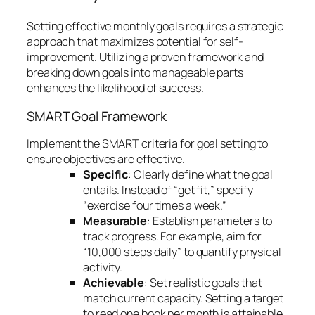
Setting effective monthly goals requires a strategic
approach that maximizes potential for self-
improvement. Utilizing a proven framework and
breaking down goals into manageable parts
enhances the likelihood of success.
SMART Goal Framework
Implement the SMART criteria for goal setting to
ensure objectives are effective.
Specific
: Clearly define what the goal
entails. Instead of “get fit,” specify
“exercise four times a week.”
Measurable
: Establish parameters to
track progress. For example, aim for
“10,000 steps daily” to quantify physical
activity.
Achievable
: Set realistic goals that
match current capacity. Setting a target
to read one book per month is attainable