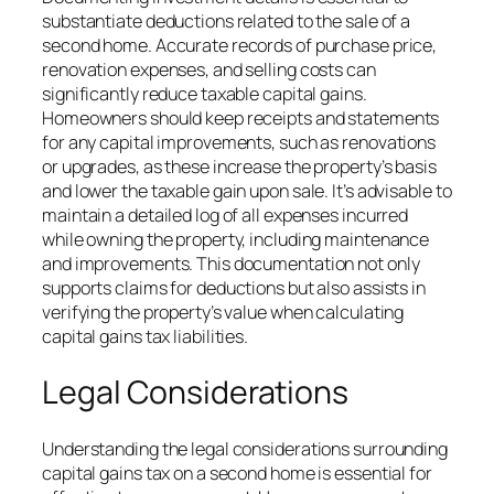
substantiate deductions related to the sale of a
second home. Accurate records of purchase price,
renovation expenses, and selling costs can
significantly reduce taxable capital gains.
Homeowners should keep receipts and statements
for any capital improvements, such as renovations
or upgrades, as these increase the property’s basis
and lower the taxable gain upon sale. It’s advisable to
maintain a detailed log of all expenses incurred
while owning the property, including maintenance
and improvements. This documentation not only
supports claims for deductions but also assists in
verifying the property’s value when calculating
capital gains tax liabilities.
Legal Considerations
Understanding the legal considerations surrounding
capital gains tax on a second home is essential for