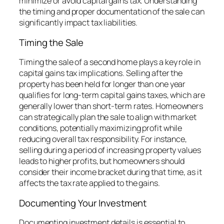
minimize or avoid capital gains tax. Understanding
the timing and proper documentation of the sale can
significantly impact tax liabilities.
Timing the Sale
Timing the sale of a second home plays a key role in
capital gains tax implications. Selling after the
property has been held for longer than one year
qualifies for long-term capital gains taxes, which are
generally lower than short-term rates. Homeowners
can strategically plan the sale to align with market
conditions, potentially maximizing profit while
reducing overall tax responsibility. For instance,
selling during a period of increasing property values
leads to higher profits, but homeowners should
consider their income bracket during that time, as it
affects the tax rate applied to the gains.
Documenting Your Investment
Documenting investment details is essential to