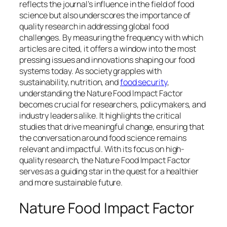
reflects the journal’s influence in the field of food
science but also underscores the importance of
quality research in addressing global food
challenges. By measuring the frequency with which
articles are cited, it offers a window into the most
pressing issues and innovations shaping our food
systems today.
As society grapples with
sustainability, nutrition, and
food security
,
understanding the Nature Food Impact Factor
becomes crucial for researchers, policymakers, and
industry leaders alike. It highlights the critical
studies that drive meaningful change, ensuring that
the conversation around food science remains
relevant and impactful. With its focus on high-
quality research, the Nature Food Impact Factor
serves as a guiding star in the quest for a healthier
and more sustainable future.
Nature Food Impact Factor