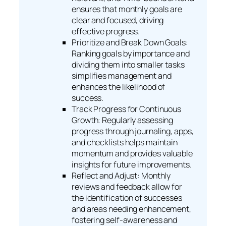
ensures that monthly goals are
clear and focused, driving
effective progress.
Prioritize and Break Down Goals:
Ranking goals by importance and
dividing them into smaller tasks
simplifies management and
enhances the likelihood of
success.
Track Progress for Continuous
Growth: Regularly assessing
progress through journaling, apps,
and checklists helps maintain
momentum and provides valuable
insights for future improvements.
Reflect and Adjust: Monthly
reviews and feedback allow for
the identification of successes
and areas needing enhancement,
fostering self-awareness and