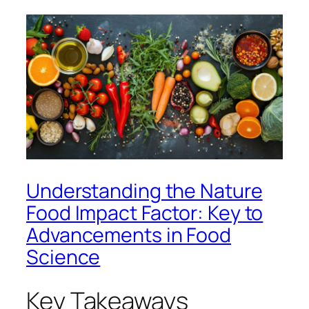
Understanding the Nature
Food Impact Factor: Key to
Advancements in Food
Science
Key Takeaways