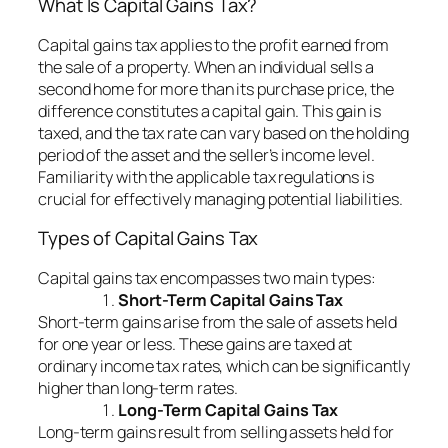
What Is Capital Gains Tax?
Capital gains tax applies to the profit earned from
the sale of a property. When an individual sells a
second home for more than its purchase price, the
difference constitutes a capital gain. This gain is
taxed, and the tax rate can vary based on the holding
period of the asset and the seller’s income level.
Familiarity with the applicable tax regulations is
crucial for effectively managing potential liabilities.
Types of Capital Gains Tax
Capital gains tax encompasses two main types:
Short-Term Capital Gains Tax
Short-term gains arise from the sale of assets held
for one year or less. These gains are taxed at
ordinary income tax rates, which can be significantly
higher than long-term rates.
Long-Term Capital Gains Tax
Long-term gains result from selling assets held for