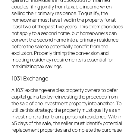
gains for individuals and $500,000 for married
couples filing jointly from taxable income when
selling their primary residence. To qualify, the
homeowner must have lived in the property for at
least two of the past five years. This exemption does
not apply to a second home, but homeowners can
convert the second home into a primary residence
before the sale to potentially benefit from the
exclusion. Properly timing the conversion and
meeting residency requirements is essential for
maximizing tax savings.
1031 Exchange
A 1031 exchange enables property owners to defer
capital gains tax by reinvesting the proceeds from
the sale of one investment property into another. To
utilize this strategy, the property must qualify as an
investment rather than a personal residence. Within
45 days of the sale, the seller must identify potential
replacement properties and complete the purchase