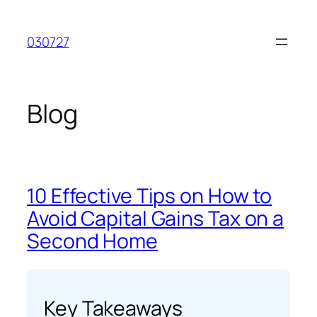
Skip
to
030727
content
Blog
10 Effective Tips on How to
Avoid Capital Gains Tax on a
Second Home
Key Takeaways