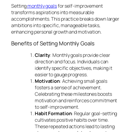
Setting
monthly goals
for self-improvement
transforms aspirations into measurable
accomplishments. This practice breaks down larger
ambitions into specific, manageable tasks,
enhancing personal growth and motivation.
Benefits of Setting Monthly Goals
Clarity
: Monthly goals provide clear
direction and focus. Individuals can
identify specific objectives, making it
easier to gauge progress.
Motivation
: Achieving small goals
fosters a sense of achievement.
Celebrating these milestones boosts
motivation and reinforces commitment
to self-improvement.
Habit Formation
: Regular goal-setting
cultivates positive habits over time.
These repeated actions lead to lasting