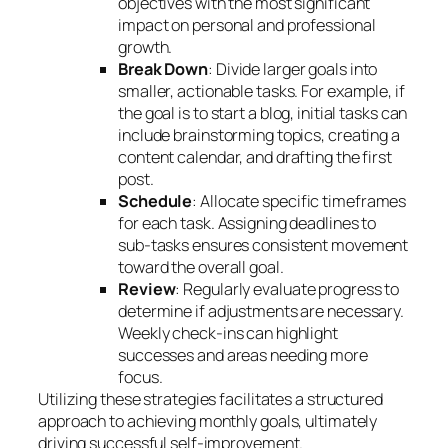
objectives with the most significant
impact on personal and professional
growth.
Break Down
: Divide larger goals into
smaller, actionable tasks. For example, if
the goal is to start a blog, initial tasks can
include brainstorming topics, creating a
content calendar, and drafting the first
post.
Schedule
: Allocate specific timeframes
for each task. Assigning deadlines to
sub-tasks ensures consistent movement
toward the overall goal.
Review
: Regularly evaluate progress to
determine if adjustments are necessary.
Weekly check-ins can highlight
successes and areas needing more
focus.
Utilizing these strategies facilitates a structured
approach to achieving monthly goals, ultimately
driving successful self-improvement.