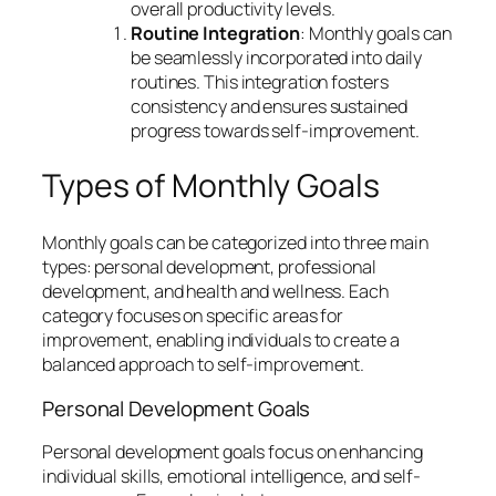
overall productivity levels.
Routine Integration
: Monthly goals can
be seamlessly incorporated into daily
routines. This integration fosters
consistency and ensures sustained
progress towards self-improvement.
Types of Monthly Goals
Monthly goals can be categorized into three main
types: personal development, professional
development, and health and wellness. Each
category focuses on specific areas for
improvement, enabling individuals to create a
balanced approach to self-improvement.
Personal Development Goals
Personal development goals focus on enhancing
individual skills, emotional intelligence, and self-