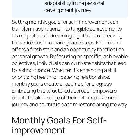
adaptability in the personal
development journey.
Setting monthly goals for self-improvement can
transform aspirations into tangible achievements.
It’s not just about dreaming big; it’s about breaking
those dreams into manageable steps. Each month
offers a fresh start and an opportunity to reflect on
personal growth. By focusing on specific, achievable
objectives, individuals can cultivate habits that lead
to lasting change. Whether it’s enhancing a skill,
prioritizing health, or fostering relationships,
monthly goals create a roadmap for progress.
Embracing this structured approach empowers
people to take charge of their self-improvement
journey and celebrate each milestone along the way.
Monthly Goals For Self-
improvement