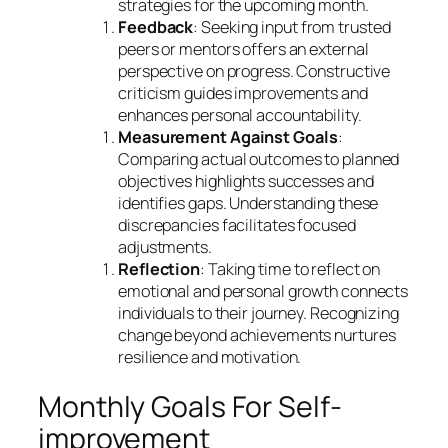
strategies for the upcoming month.
Feedback
: Seeking input from trusted
peers or mentors offers an external
perspective on progress. Constructive
criticism guides improvements and
enhances personal accountability.
Measurement Against Goals
:
Comparing actual outcomes to planned
objectives highlights successes and
identifies gaps. Understanding these
discrepancies facilitates focused
adjustments.
Reflection
: Taking time to reflect on
emotional and personal growth connects
individuals to their journey. Recognizing
change beyond achievements nurtures
resilience and motivation.
Monthly Goals For Self-
improvement