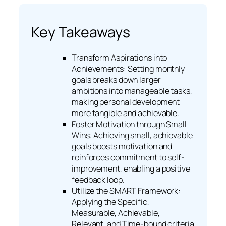
Key Takeaways
Transform Aspirations into
Achievements: Setting monthly
goals breaks down larger
ambitions into manageable tasks,
making personal development
more tangible and achievable.
Foster Motivation through Small
Wins: Achieving small, achievable
goals boosts motivation and
reinforces commitment to self-
improvement, enabling a positive
feedback loop.
Utilize the SMART Framework:
Applying the Specific,
Measurable, Achievable,
Relevant, and Time-bound criteria