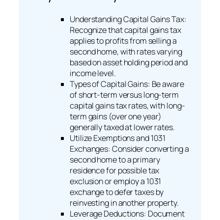
Understanding Capital Gains Tax:
Recognize that capital gains tax
applies to profits from selling a
second home, with rates varying
based on asset holding period and
income level.
Types of Capital Gains: Be aware
of short-term versus long-term
capital gains tax rates, with long-
term gains (over one year)
generally taxed at lower rates.
Utilize Exemptions and 1031
Exchanges: Consider converting a
second home to a primary
residence for possible tax
exclusion or employ a 1031
exchange to defer taxes by
reinvesting in another property.
Leverage Deductions: Document