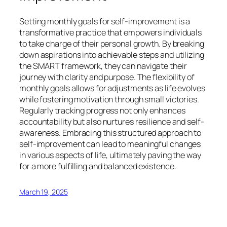
Setting monthly goals for self-improvement is a
transformative practice that empowers individuals
to take charge of their personal growth. By breaking
down aspirations into achievable steps and utilizing
the SMART framework, they can navigate their
journey with clarity and purpose. The flexibility of
monthly goals allows for adjustments as life evolves
while fostering motivation through small victories.
Regularly tracking progress not only enhances
accountability but also nurtures resilience and self-
awareness. Embracing this structured approach to
self-improvement can lead to meaningful changes
in various aspects of life, ultimately paving the way
for a more fulfilling and balanced existence.
March 19, 2025