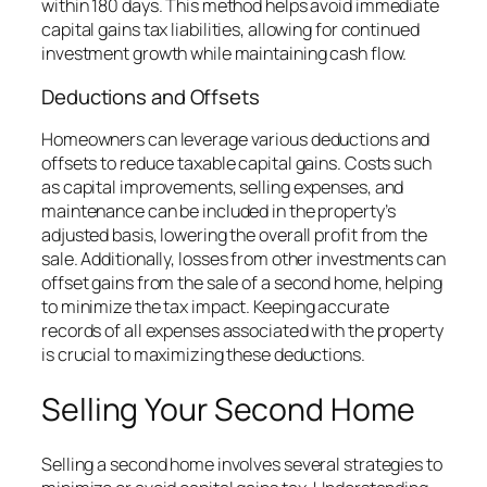
within 180 days. This method helps avoid immediate
capital gains tax liabilities, allowing for continued
investment growth while maintaining cash flow.
Deductions and Offsets
Homeowners can leverage various deductions and
offsets to reduce taxable capital gains. Costs such
as capital improvements, selling expenses, and
maintenance can be included in the property’s
adjusted basis, lowering the overall profit from the
sale. Additionally, losses from other investments can
offset gains from the sale of a second home, helping
to minimize the tax impact. Keeping accurate
records of all expenses associated with the property
is crucial to maximizing these deductions.
Selling Your Second Home
Selling a second home involves several strategies to