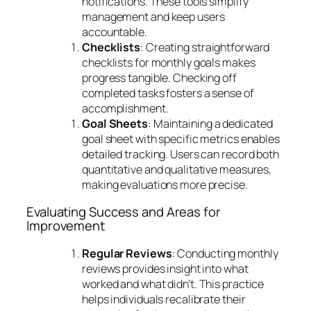
notifications. These tools simplify
management and keep users
accountable.
Checklists
: Creating straightforward
checklists for monthly goals makes
progress tangible. Checking off
completed tasks fosters a sense of
accomplishment.
Goal Sheets
: Maintaining a dedicated
goal sheet with specific metrics enables
detailed tracking. Users can record both
quantitative and qualitative measures,
making evaluations more precise.
Evaluating Success and Areas for
Improvement
Regular Reviews
: Conducting monthly
reviews provides insight into what
worked and what didn’t. This practice
helps individuals recalibrate their