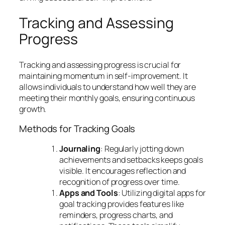
Tracking and Assessing
Progress
Tracking and assessing progress is crucial for
maintaining momentum in self-improvement. It
allows individuals to understand how well they are
meeting their monthly goals, ensuring continuous
growth.
Methods for Tracking Goals
Journaling
: Regularly jotting down
achievements and setbacks keeps goals
visible. It encourages reflection and
recognition of progress over time.
Apps and Tools
: Utilizing digital apps for
goal tracking provides features like
reminders, progress charts, and